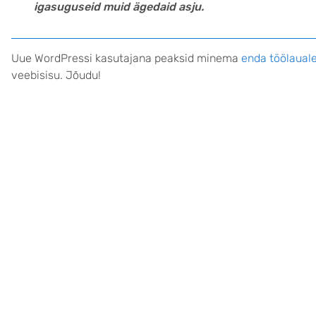
igasuguseid muid ägedaid asju.
Uue WordPressi kasutajana peaksid minema
enda töölaual
veebisisu. Jõudu!