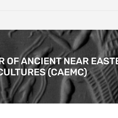
 OF ANCIENT NEAR EAST
CULTURES (CAEMC)