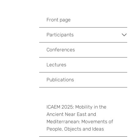
Front page
Participants
Conferences
Lectures
Publications
ICAEM 2025: Mobility in the
Ancient Near East and
Mediterranean: Movements of
People, Objects and Ideas