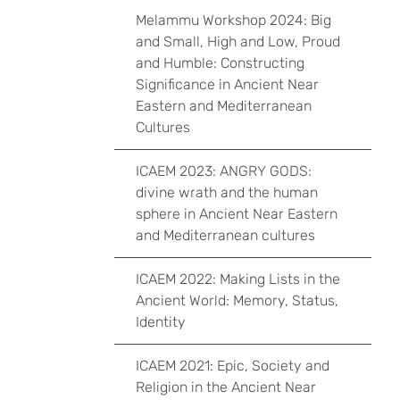
Melammu Workshop 2024: Big
and Small, High and Low, Proud
and Humble: Constructing
Significance in Ancient Near
Eastern and Mediterranean
Cultures
ICAEM 2023: ANGRY GODS:
divine wrath and the human
sphere in Ancient Near Eastern
and Mediterranean cultures
ICAEM 2022: Making Lists in the
Ancient World: Memory, Status,
Identity
ICAEM 2021: Epic, Society and
Religion in the Ancient Near