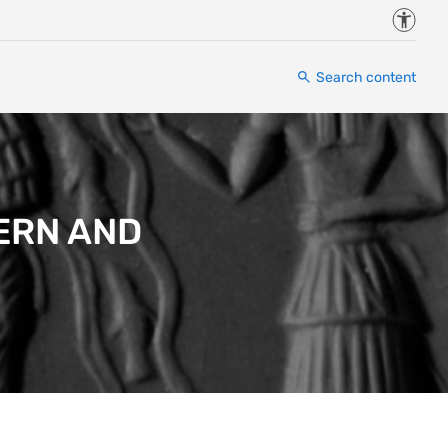
Accessi
Search content
ERN AND