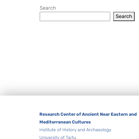
Search
Search
Footer
Research Center of Ancient Near Eastern and
Mediterranean Cultures
Institute of History and Archaeology
University of Tartu