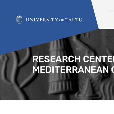
Skip to content
RESEARCH CENTER
MEDITERRANEAN 