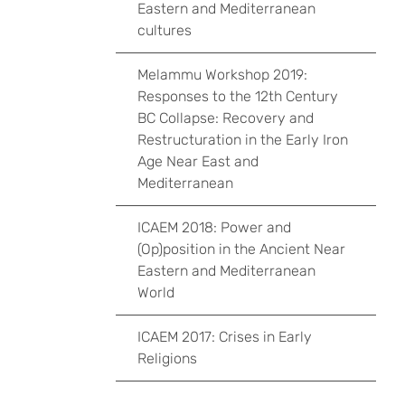
Eastern and Mediterranean
cultures
Melammu Workshop 2019:
Responses to the 12th Century
BC Collapse: Recovery and
Restructuration in the Early Iron
Age Near East and
Mediterranean
ICAEM 2018: Power and
(Op)position in the Ancient Near
Eastern and Mediterranean
World
ICAEM 2017: Crises in Early
Religions