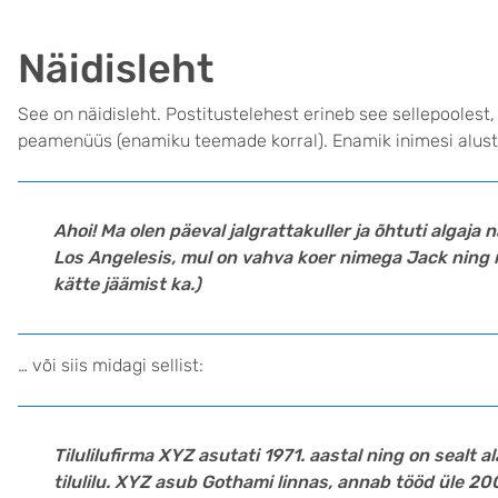
Näidisleht
See on näidisleht. Postitustelehest erineb see sellepoolest,
peamenüüs (enamiku teemade korral). Enamik inimesi alusta
Ahoi! Ma olen päeval jalgrattakuller ja õhtuti algaja 
Los Angelesis, mul on vahva koer nimega Jack ning 
kätte jäämist ka.)
… või siis midagi sellist:
Tilulilufirma XYZ asutati 1971. aastal ning on sealt 
tilulilu. XYZ asub Gothami linnas, annab tööd üle 20