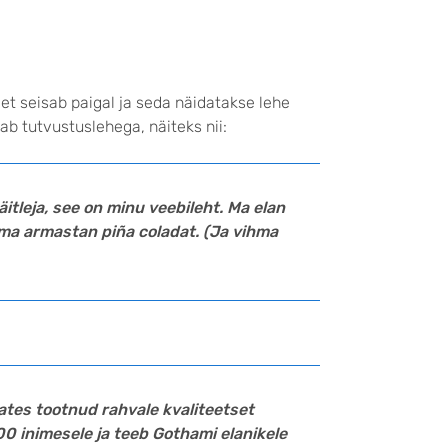
 et seisab paigal ja seda näidatakse lehe
b tutvustuslehega, näiteks nii:
näitleja, see on minu veebileht. Ma elan
ma armastan piña coladat. (Ja vihma
alates tootnud rahvale kvaliteetset
00 inimesele ja teeb Gothami elanikele