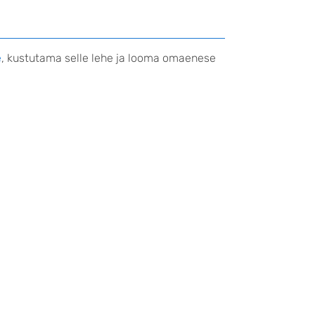
e
, kustutama selle lehe ja looma omaenese