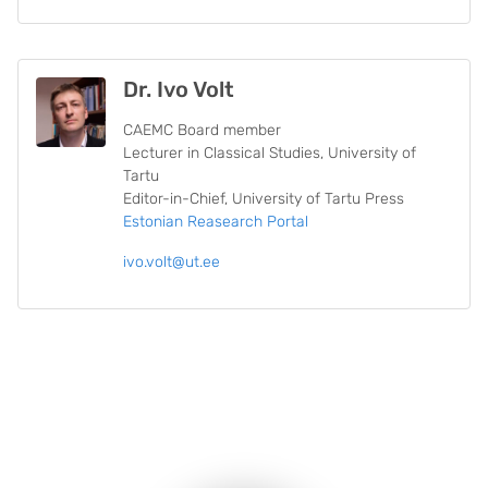
Dr. Ivo Volt
CAEMC Board member
Lecturer in Classical Studies, University of
Tartu
Editor-in-Chief, University of Tartu Press
Estonian Reasearch Portal
ivo.volt@ut.ee