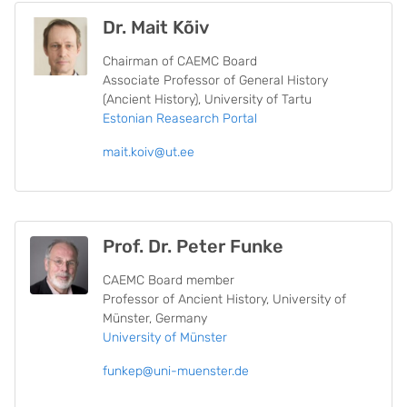
Dr. Mait Kõiv
Chairman of CAEMC Board
Associate Professor of General History
(Ancient History), University of Tartu
Estonian Reasearch Portal
mait.koiv@ut.ee
Prof. Dr. Peter Funke
CAEMC Board member
Professor of Ancient History, University of
Münster, Germany
University of Münster
funkep@uni-muenster.de