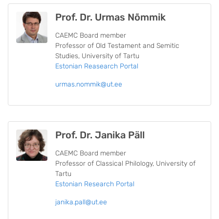
Prof. Dr. Urmas Nõmmik
CAEMC Board member
Professor of Old Testament and Semitic
Studies, University of Tartu
Estonian Reasearch Portal
urmas.nommik@ut.ee
Prof. Dr. Janika Päll
CAEMC Board member
Professor of Classical Philology, University of
Tartu
Estonian Research Portal
janika.pall@ut.ee