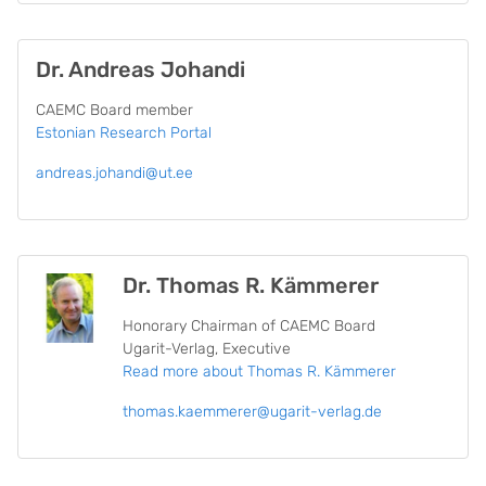
Dr. Andreas Johandi
CAEMC Board member
Estonian Research Portal
andreas.johandi@ut.ee
Dr. Thomas R. Kämmerer
Honorary Chairman of CAEMC Board
Ugarit-Verlag, Executive
Read more
about Thomas R. Kämmerer
thomas.kaemmerer@ugarit-verlag.de