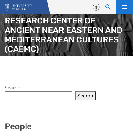
Skip to content
Accessibility
RESEARCH CENTER OF
ANCIENT NEAR EASTERN AND
MEDITERRANEAN CULTURES
(CAEMC)
Search
Search
People