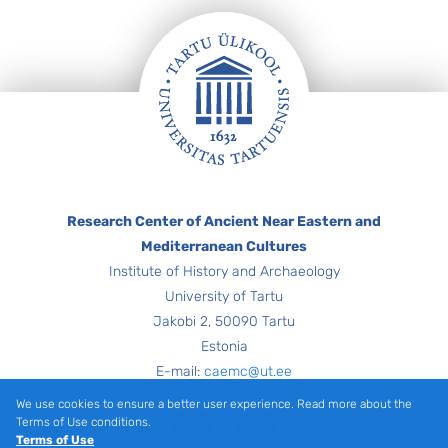
Footer
Research Center of Ancient Near Eastern and
Mediterranean Cultures
Institute of History and Archaeology
University of Tartu
Jakobi 2, 50090 Tartu
Estonia
E-mail:
caemc@ut.ee
We use cookies to ensure a better user experience. Read more about the
Youtube
Facebook
Terms of Use conditions.
Terms of Use