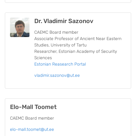
Dr. Vladimir Sazonov
CAEMC Board member
Associate Professor of Ancient Near Eastern
Studies, University of Tartu
Researcher, Estonian Academy of Security
Sciences
Estonian Reasearch Portal
vladimir.sazonov@ut.ee
Elo-Mall Toomet
CAEMC Board member
elo-mall.toomet@ut.ee