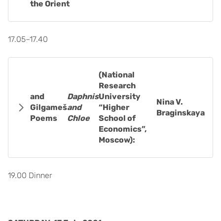
the Orient
17.05–17.40
(National
Research
and
Daphnis
University
Nina V.
Gilgameš
and
“Higher
Braginskaya
Poems
Chloe
School of
Economics”,
Moscow):
19.00 Dinner