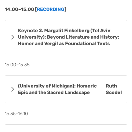
14.00–15.00 [
RECORDING
]
Keynote 2. Margalit Finkelberg (Tel Aviv
University): Beyond Literature and History:
Homer and Vergil as Foundational Texts
15.00–15.35
(University of Michigan): Homeric
Ruth
Epic and the Sacred Landscape
Scodel
15.35–16.10