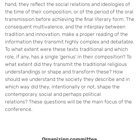
hand, they reflect the social relations and ideologies of
the time of their composition, or of the period of the oral
transmission before achieving the final literary form. The
consequent multivalence, and the interplay between
tradition and innovation, make a proper reading of the
information they transmit highly complex and debatable.
To what extent were these texts traditional and which
role, if any, has a single ‘genius’ in their composition? To
what extent did they transmit the traditional religious
understandings or shape and transform these? How
should we understand the society they describe and in
which way did they, intentionally or not, shape the
contemporary social and perhaps political
relations?
These questions will be the main focus of the
conference.
Organizing committee