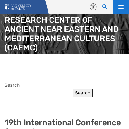
Skip to content
Accessibility
RESEARCH CENTER OF
ANCIENT NEAR EASTERN AND
MEDITERRANEAN CULTURES
(CAEMC)
Search
Search
19th International Conference