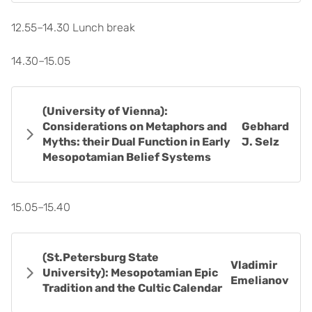
12.55–14.30 Lunch break
14.30–15.05
(University of Vienna):
Considerations on Metaphors and
Gebhard
Myths: their Dual Function in Early
J. Selz
Mesopotamian Belief Systems
15.05–15.40
(St.Petersburg State
Vladimir
University): Mesopotamian Epic
Emelianov
Tradition and the Cultic Calendar