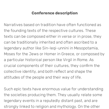
Conference description
Narratives based on tradition have often functioned as
the founding texts of the respective cultures. These
texts can be composed either in verse or in prose, they
can be traditionally inherited and often ascribed to a
legendary author like Sin-leqi-unnini in Mesopotamia,
Moses for the Jews or Homer in Greece, or composed by
a particular historical person like Virgil in Rome. As
crucial components of their cultures, they confirm the
collective identity, and both reflect and shape the
attitudes of the people and their way of life.
Such epic texts have enormous value for understanding
the societies producing them. They usually relate some
legendary events in a reputedly distant past, and are
strongly linked to religion and mythology. On the other