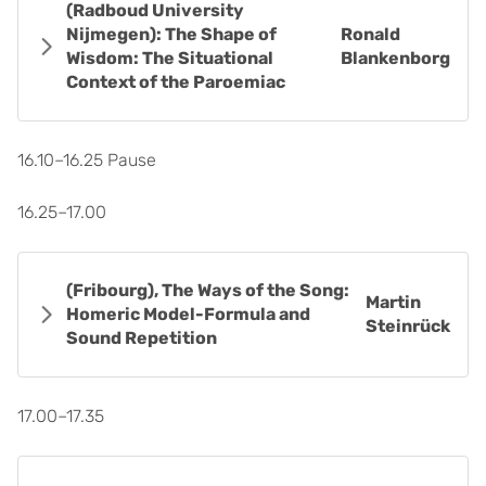
(Radboud University
Nijmegen): The Shape of
Ronald
Wisdom: The Situational
Blankenborg
Context of the Paroemiac
16.10–16.25 Pause
16.25–17.00
(Fribourg), The Ways of the Song:
Martin
Homeric Model-Formula and
Steinrück
Sound Repetition
17.00–17.35