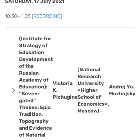
SATURDAY, 17 July 2021
10.30–11.05 [
RECORDING
]
(Institute for
Strategy of
Education
Development
of the
(National
Russian
Research
Academy of
Victoria
University
Education):
Andrej Yu.
K.
«Higher
“Seven-
Mozhajsky
Pichugina
School of
gated”
Economics»,
Thebes: Epic
Moscow) –
Tradition,
Topography
and Evidence
of Material