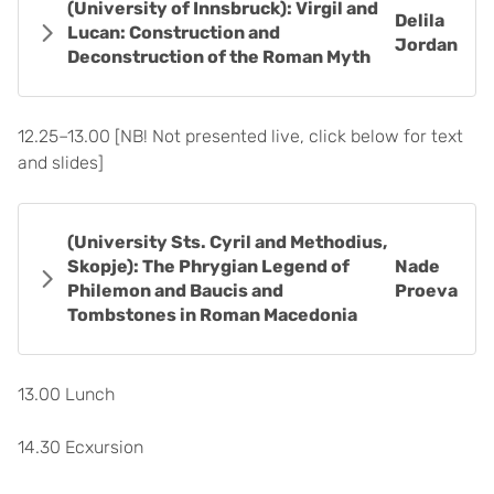
(University of Innsbruck): Virgil and
Delila
Lucan: Construction and
Jordan
Deconstruction of the Roman Myth
12.25–13.00 [NB! Not presented live, click below for text
and slides]
(University Sts. Cyril and Methodius,
Skopje): The Phrygian Legend of
Nade
Philemon and Baucis and
Proeva
Tombstones in Roman Macedonia
13.00 Lunch
14.30 Ecxursion