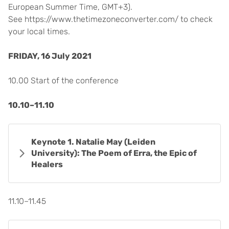
European Summer Time, GMT+3).
See https://www.thetimezoneconverter.com/ to check
your local times.
FRIDAY, 16 July 2021
10.00 Start of the conference
10.10–11.10
Keynote 1. Natalie May (Leiden
University): The Poem of Erra, the Epic of
Healers
11.10–11.45