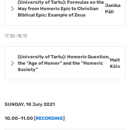
(University of Tartu): Formulas on the
Janika
Way from Homeric Epic to Christian
Päll
Biblical Epic: Example of Zeus
17.35–18.10
(University of Tartu): Homeric Question,
Mait
the “Age of Homer” and the “Homeric
Kõiv
Society”
SUNDAY, 18 July 2021
10.00–11.00 [
RECORDING
]