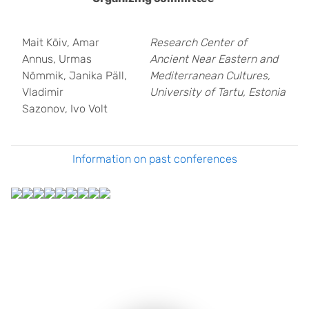
Mait Kõiv, Amar
Research Center of
Annus, Urmas
Ancient Near Eastern and
Nõmmik, Janika Päll,
Mediterranean Cultures,
Vladimir
University of Tartu, Estonia
Sazonov, Ivo Volt
Information on past conferences