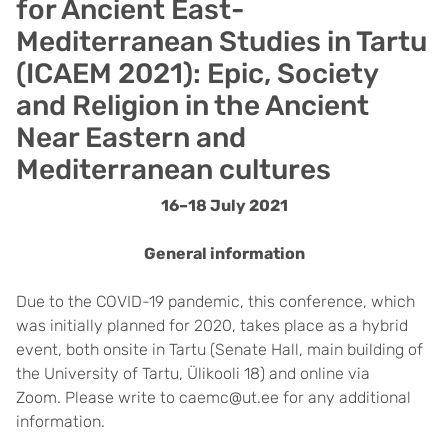
for Ancient East-
Mediterranean Studies in Tartu
(ICAEM 2021): Epic, Society
and Religion in the Ancient
Near Eastern and
Mediterranean cultures
16–18 July 2021
General information
Due to the COVID-19 pandemic, this conference, which
was initially planned for 2020, takes place as a hybrid
event, both onsite in Tartu (Senate Hall, main building of
the University of Tartu, Ülikooli 18) and online via
Zoom. Please write to caemc@ut.ee for any additional
information.