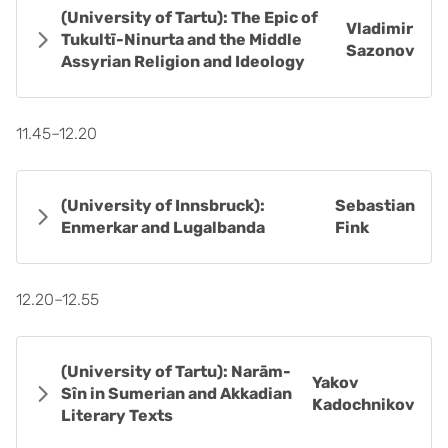
(University of Tartu): The Epic of
Vladimir
Tukultī-Ninurta and the Middle
Sazonov
Assyrian Religion and Ideology
11.45–12.20
(University of Innsbruck):
Sebastian
Enmerkar and Lugalbanda
Fink
12.20–12.55
(University of Tartu): Narām-
Yakov
Sîn in Sumerian and Akkadian
Kadochnikov
Literary Texts