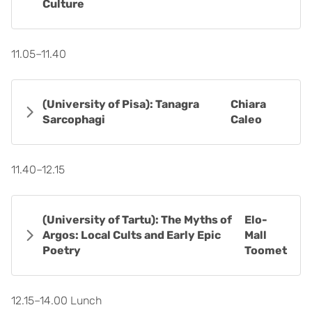
Culture
11.05–11.40
(University of Pisa): Tanagra
Chiara
Sarcophagi
Caleo
11.40–12.15
(University of Tartu): The Myths of
Elo-
Argos: Local Cults and Early Epic
Mall
Poetry
Toomet
12.15–14.00 Lunch