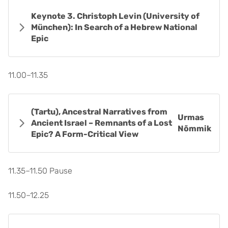
Keynote 3. Christoph Levin (University of
München): In Search of a Hebrew National
Epic
11.00–11.35
(Tartu), Ancestral Narratives from
Urmas
Ancient Israel – Remnants of a Lost
Nõmmik
Epic? A Form-Critical View
11.35–11.50 Pause
11.50–12.25