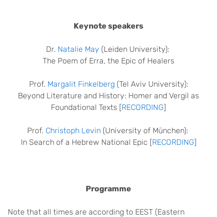
Keynote speakers
Dr.
Natalie May
(Leiden University):
The Poem of Erra, the Epic of Healers
Prof.
Margalit Finkelberg
(Tel Aviv University):
Beyond Literature and History: Homer and Vergil as
Foundational Texts [
RECORDING
]
Prof.
Christoph Levin
(University of München):
In Search of a Hebrew National Epic [
RECORDING
]
Programme
Note that all times are according to EEST (Eastern