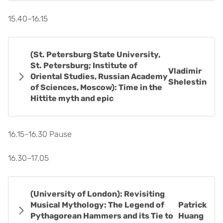
15.40–16.15
(St. Petersburg State University,
St. Petersburg; Institute of
Vladimir
Oriental Studies, Russian Academy
Shelestin
of Sciences, Moscow): Time in the
Hittite myth and epic
16.15–16.30 Pause
16.30–17.05
(University of London): Revisiting
Musical Mythology: The Legend of
Patrick
Pythagorean Hammers and its Tie to
Huang