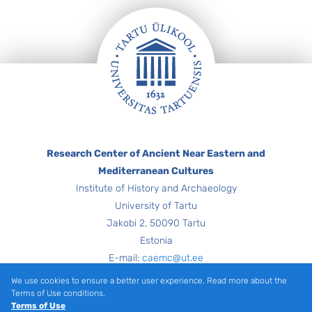
Footer
Research Center of Ancient Near Eastern and
Mediterranean Cultures
Institute of History and Archaeology
University of Tartu
Jakobi 2, 50090 Tartu
Estonia
E-mail:
caemc@ut.ee
We use cookies to ensure a better user experience. Read more about the
Youtube
Facebook
Terms of Use conditions.
Terms of Use