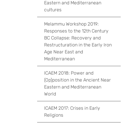
Eastern and Mediterranean
cultures
Melammu Workshop 2019:
Responses to the 12th Century
BC Collapse: Recovery and
Restructuration in the Early Iron
Age Near East and
Mediterranean
ICAEM 2018: Power and
(Op)position in the Ancient Near
Eastern and Mediterranean
World
ICAEM 2017: Crises in Early
Religions