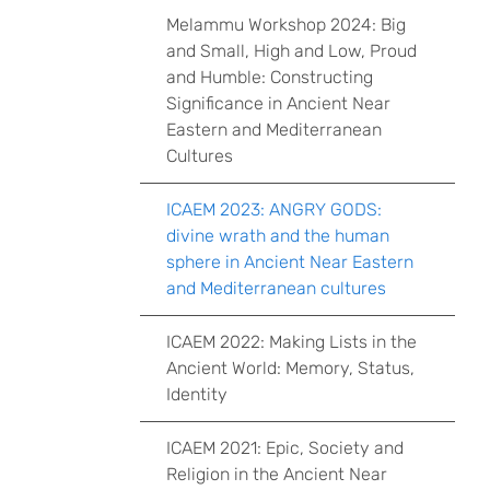
Melammu Workshop 2024: Big
and Small, High and Low, Proud
and Humble: Constructing
Significance in Ancient Near
Eastern and Mediterranean
Cultures
ICAEM 2023: ANGRY GODS:
divine wrath and the human
sphere in Ancient Near Eastern
and Mediterranean cultures
ICAEM 2022: Making Lists in the
Ancient World: Memory, Status,
Identity
ICAEM 2021: Epic, Society and
Religion in the Ancient Near