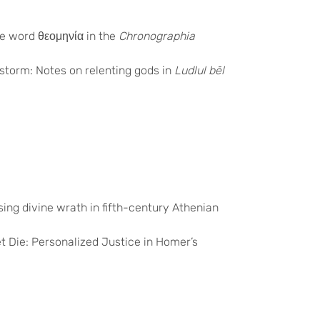
the word
θεομηνία
in the
Chronographia
 storm: Notes on relenting gods in
Ludlul bēl
ing divine wrath in fifth-century Athenian
t Die: Personalized Justice in Homer’s