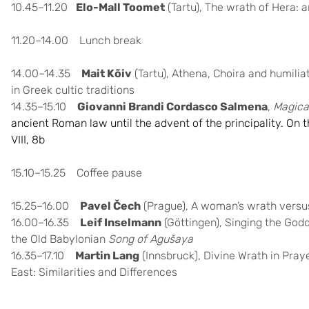
10.45–11.20
Elo-Mall Toomet
(Tartu), The wrath of Hera: 
11.20–14.00 Lunch break
14.00–14.35
Mait Kõiv
(Tartu), Athena, Choira and humili
in Greek cultic traditions
14.35–15.10
Giovanni Brandi Cordasco Salmena
,
Magica
ancient Roman law until the advent of the principality. On the
VIII, 8b
15.10–15.25 Coffee pause
15.25–16.00
Pavel Čech
(Prague),
A woman’s wrath versus
16.00–16.35
Leif Inselmann
(Göttingen),
Singing the God
the Old Babylonian
Song of Agušaya
16.35–17.10
Martin Lang
(Innsbruck), Divine Wrath in Pray
East: Similarities and Differences