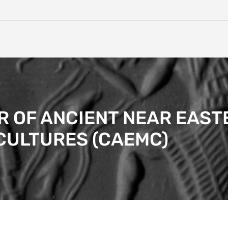
 OF ANCIENT NEAR EAST
CULTURES (CAEMC)