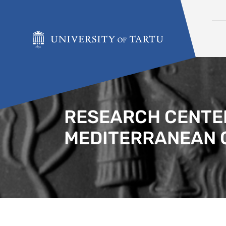
Skip to content
RESEARCH CENTER
MEDITERRANEAN 