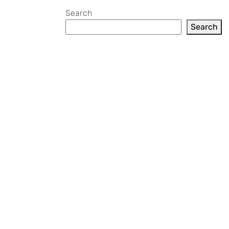
Search
Search