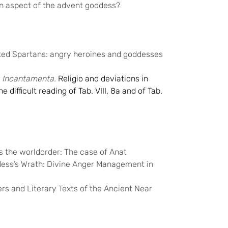
an aspect of the advent goddess?
ated Spartans: angry heroines and goddesses
 Incantamenta.
Religio and deviations in
 difficult reading of Tab. VIII, 8a and of Tab.
 the worldorder: The case of Anat
dess’s Wrath: Divine Anger Management in
ers and Literary Texts of the Ancient Near