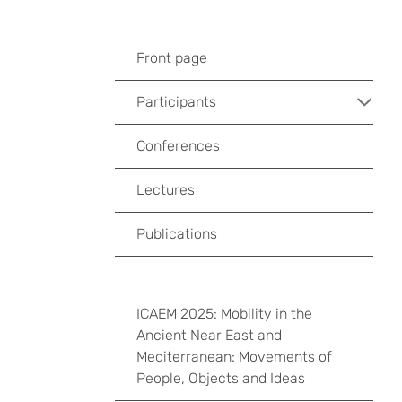
Front page
Participants
Conferences
Lectures
Publications
ICAEM 2025: Mobility in the
Ancient Near East and
Mediterranean: Movements of
People, Objects and Ideas