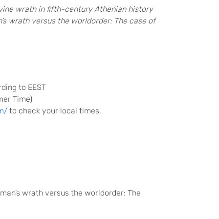
ine wrath in fifth-century Athenian history
s wrath versus the worldorder: The case of
rding to EEST
mer Time)
m/
to check your local times.
man’s wrath versus the worldorder: The