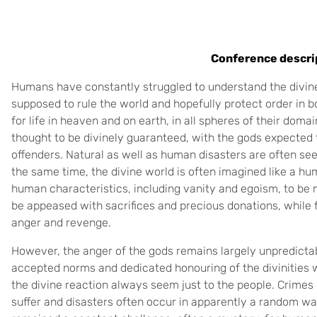
Conference descri
Humans have constantly struggled to understand the divine 
supposed to rule the world and hopefully protect order in 
for life in heaven and on earth, in all spheres of their dom
thought to be divinely guaranteed, with the gods expected 
offenders. Natural as well as human disasters are often see
the same time, the divine world is often imagined like a h
human characteristics, including vanity and egoism, to be
be appeased with sacrifices and precious donations, while f
anger and revenge.
However, the anger of the gods remains largely unpredictabl
accepted norms and dedicated honouring of the divinities w
the divine reaction always seem just to the people. Crime
suffer and disasters often occur in apparently a random w