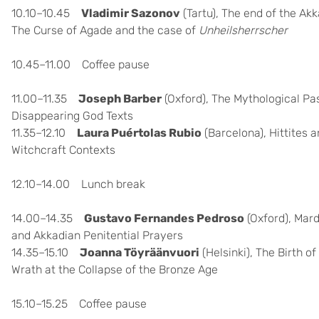
10.10–10.45
Vladimir Sazonov
(Tartu), The end of the Ak
The Curse of Agade and the case of
Unheilsherrscher
10.45–11.00 Coffee pause
11.00–11.35
Joseph Barber
(Oxford),
The Mythological Past
Disappearing God Texts
11.35–12.10
Laura Puértolas Rubio
(Barcelona), Hittites a
Witchcraft Contexts
12.10–14.00 Lunch break
14.00–14.35
Gustavo Fernandes Pedroso
(Oxford), Mard
and Akkadian Penitential Prayers
14.35–15.10
Joanna Töyräänvuori
(Helsinki),
The Birth of
Wrath at the Collapse of the Bronze Age
15.10–15.25 Coffee pause