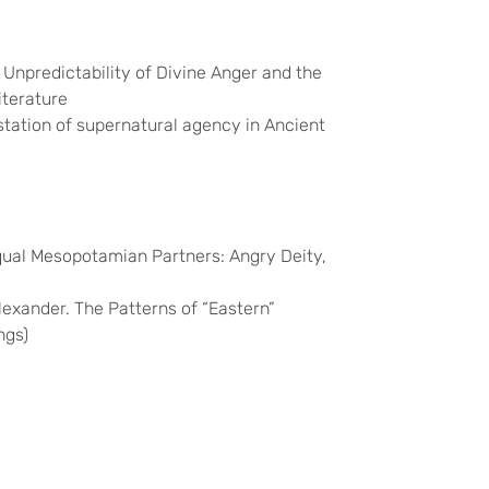
e Unpredictability of Divine Anger and the
iterature
station of supernatural agency in Ancient
equal Mesopotamian Partners:
Angry Deity,
Alexander. The Patterns of “Eastern”
ngs)