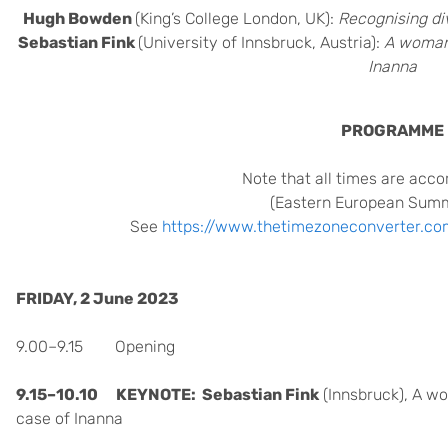
Hugh Bowden
(King’s College London, UK):
Recognising div
Sebastian Fink
(University of Innsbruck, Austria):
A woman’
Inanna
PROGRAMME
Note that all times are acco
(Eastern European Sum
See
https://www.thetimezoneconverter.co
FRIDAY, 2 June 2023
9.00–9.15 Opening
9.15–10.10 KEYNOTE:
Sebastian Fink
(Innsbruck),
A wo
case of Inanna