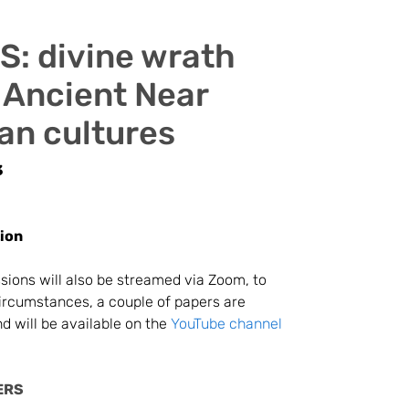
: divine wrath
 Ancient Near
an cultures
3
ion
ssions will also be streamed via Zoom, to
circumstances, a couple of papers are
d will be available on the
YouTube channel
ERS