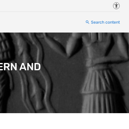
Accessi
Search content
ERN AND