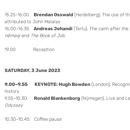
15.25–16.00
Brendan Osswald
(Heidelberg), The use of 
attributed to John Malalas
16.00–16.35
Andreas Johandi
(Tartu), The calm after the
nēmeqi
and
The Book of Job
19.00 Reception
SATURDAY, 3 June 2023
9.00–9.55 KEYNOTE: Hugh
Bowden
(London),
Recognis
history
9.55–10.30
Ronald Blankenborg
(Nijmegen), Live and Le
Odyssey
10.30–10.45 Coffee pause