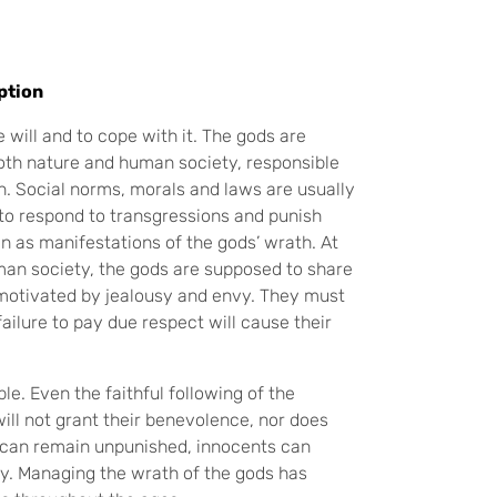
ption
will and to cope with it. The gods are
both nature and human society, responsible
ain. Social norms, morals and laws are usually
to respond to transgressions and punish
n as manifestations of the gods’ wrath. At
uman society, the gods are supposed to share
 motivated by jealousy and envy. They must
ailure to pay due respect will cause their
e. Even the faithful following of the
ill not grant their benevolence, nor does
s can remain unpunished, innocents can
ay. Managing the wrath of the gods has