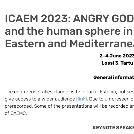
ICAEM 2023: ANGRY GODS
and the human sphere in
Eastern and Mediterrane
2–4 June 202
Lossi 3, Tartu
General informat
The conference takes place onsite in Tartu, Estonia, but se
give access to a wider audience (
link
). Due to unforeseen 
prerecorded. Some of the presentations will be recorded an
of CAEMC.
KEYNOTE SPEAK