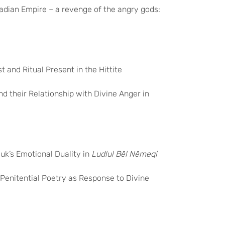
kadian Empire – a revenge of the angry gods:
 and Ritual Present in the Hittite
nd their Relationship with Divine Anger in
uk’s Emotional Duality in
Ludlul Bēl Nēmeqi
 Penitential Poetry as Response to Divine