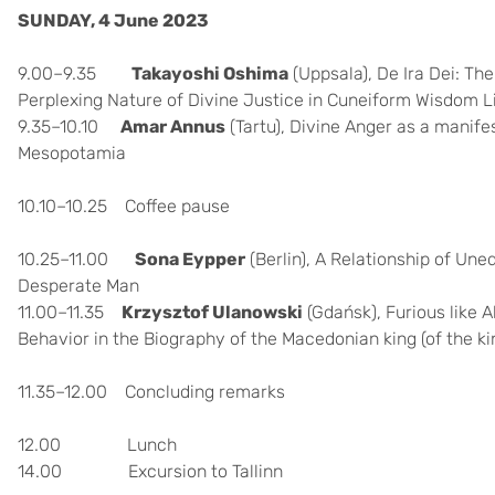
SUNDAY, 4 June 2023
9.00–9.35
Takayoshi Oshima
(Uppsala), De Ira Dei: Th
Perplexing Nature of Divine Justice in Cuneiform Wisdom L
9.35–10.10
Amar Annus
(Tartu),
Divine Anger as a manife
Mesopotamia
10.10–10.25 Coffee pause
10.25–11.00
Sona Eypper
(
Berlin),
A Relationship of Un
Desperate Man
11.00–11.35
Krzysztof Ulanowski
(Gdańsk),
Furious like 
Behavior in the Biography of the Macedonian king (of the ki
11.35–12.00 Concluding remarks
12.00 Lunch
14.00 Excursion to Tallinn