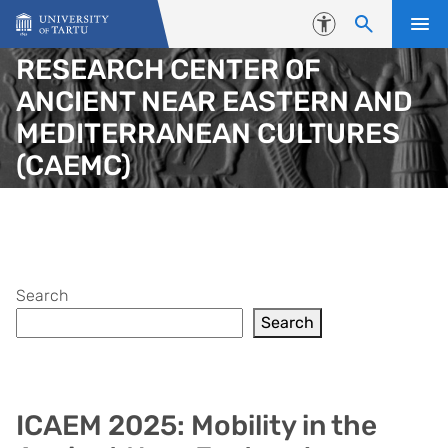
Skip to content
Accessibility
RESEARCH CENTER OF
ANCIENT NEAR EASTERN AND
MEDITERRANEAN CULTURES
(CAEMC)
Search
Search
ICAEM 2025: Mobility in the