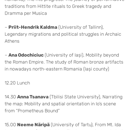
traditions from Hittite rituals to Greek tragedy and
Dramma per Musica
–
Priit-Hendrik Kaldma
(University of Tallinn),
Legendary migrations and political struggles in Archaic
Athens
–
Ana Odochiciuc
(University of Iași), Mobility beyond
the Roman Empire. The study of Roman bronze artifacts
in nowadays north-eastern Romania (Iași county)
12.20 Lunch
14.30
Anna Tsanava
(Tbilisi State University), Narrating
the map: Mobility and spatial orientation in Io’s scene
from “Prometheus Bound”
15.00
Neeme Näripä
(University of Tartu), From Mt. Ida