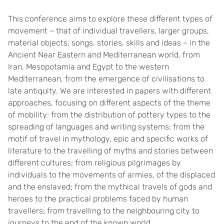
This conference aims to explore these different types of
movement – that of individual travellers, larger groups,
material objects, songs, stories, skills and ideas – in the
Ancient Near Eastern and Mediterranean world, from
Iran, Mesopotamia and Egypt to the western
Mediterranean, from the emergence of civilisations to
late antiquity. We are interested in papers with different
approaches, focusing on different aspects of the theme
of mobility: from the distribution of pottery types to the
spreading of languages and writing systems; from the
motif of travel in mythology, epic and specific works of
literature to the travelling of myths and stories between
different cultures; from religious pilgrimages by
individuals to the movements of armies, of the displaced
and the enslaved; from the mythical travels of gods and
heroes to the practical problems faced by human
travellers; from travelling to the neighbouring city to
journeys to the end of the known world.