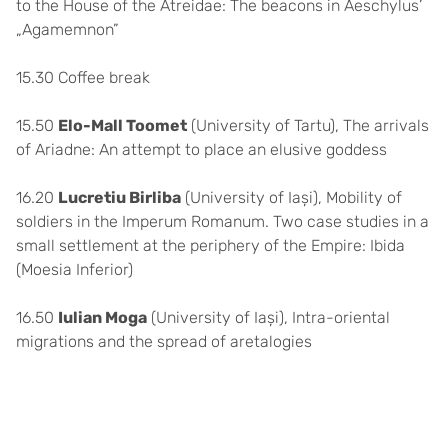
to the House of the Atreidae: The beacons in Aeschylus’
„Agamemnon”
15.30 Coffee break
15.50
Elo-Mall Toomet
(University of Tartu), The arrivals
of Ariadne: An attempt to place an elusive goddess
16.20
Lucretiu Birliba
(University of Iași), Mobility of
soldiers in the Imperum Romanum. Two case studies in a
small settlement at the periphery of the Empire: Ibida
(Moesia Inferior)
16.50
Iulian Moga
(University of Iași), Intra-oriental
migrations and the spread of aretalogies