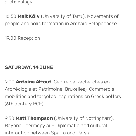
archaeology
16.50
Mait Kõiv
(University of Tartu), Movements of
people and polis formation in Archaic Peloponnese
19.00 Reception
SATURDAY, 14 JUNE
9.00
Antoine Attout
(Centre de Recherches en
Archéologie et Patrimoine, Bruxelles), Commercial
mobilities and targeted inspirations on Greek pottery
(6th century BCE)
9.30
Matt Thompson
(University of Nottingham),
Beyond Thermopylai – Diplomatic and cultural
interaction between Sparta and Persia