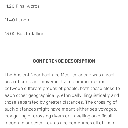
11.20 Final words
11.40 Lunch
13.00 Bus to Tallinn
CONFERENCE DESCRIPTION
The Ancient Near East and Mediterranean was a vast
area of constant movement and communication
between different groups of people, both those close to
each other geographically, ethnically, linguistically and
those separated by greater distances. The crossing of
such distances might have meant either sea voyages,
navigating or crossing rivers or travelling on difficult
mountain or desert routes and sometimes all of them.