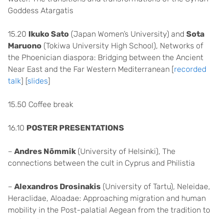
Goddess Atargatis
15.20
Ikuko Sato
(Japan Women’s University) and
Sota
Maruono
(Tokiwa University High School), Networks of
the Phoenician diaspora: Bridging between the Ancient
Near East and the Far Western Mediterranean [
recorded
talk
] [
slides
]
15.50 Coffee break
16.10
POSTER PRESENTATIONS
–
Andres Nõmmik
(University of Helsinki), The
connections between the cult in Cyprus and Philistia
–
Alexandros Drosinakis
(University of Tartu), Neleidae,
Heraclidae, Aloadae: Approaching migration and human
mobility in the Post-palatial Aegean from the tradition to