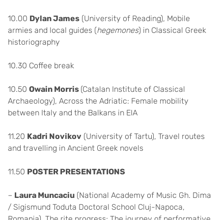
10.00
Dylan James
(University of Reading), Mobile
armies and local guides (
hegemones
) in Classical Greek
historiography
10.30 Coffee break
10.50
Owain Morris
(Catalan Institute of Classical
Archaeology), Across the Adriatic: Female mobility
between Italy and the Balkans in EIA
11.20
Kadri Novikov
(University of Tartu), Travel routes
and travelling in Ancient Greek novels
11.50
POSTER PRESENTATIONS
–
Laura Muncaciu
(National Academy of Music Gh. Dima
/ Sigismund Toduta Doctoral School Cluj-Napoca,
Romania), The rite progress: The journey of performative