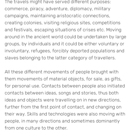
The travels might have served different purposes:
commerce, piracy, adventure, diplomacy, military
campaigns, maintaining aristocratic connections,
creating colonies, visiting religious sites, competitions
and festivals, escaping situations of crises etc. Moving
around in the ancient world could be undertaken by large
groups, by individuals and it could be either voluntary or
involuntary, refugees, forcibly deported populations and
slaves belonging to the latter category of travellers.
All these different movements of people brought with
them movements of material objects, for sale, as gifts,
for personal use. Contacts between people also initiated
contacts between ideas, songs and stories, thus both
ideas and objects were travelling on in new directions,
further from the first point of contact, and changing on
their way. Skills and technologies were also moving with
people, in many directions and sometimes dominantly
from one culture to the other.