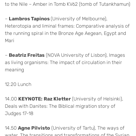
to the Nile – Amber in Tomb KV62 (tomb of Tutankhamun)
–
Lambros Tapinos
(University of Melbourne),
Heterotopia and liminal frames: Comparative analysis of
the running spiral in the Bronze Age Aegean, Egypt and
Mari
–
Beatriz Freitas
(NOVA University of Lisbon), Images
as living organisms: The impact of circulation in their
meaning
12.20 Lunch
14.00
KEYNOTE:
Raz Kletter
(University of Helsinki),
Deals with Danites: The Biblical migration story of
Judges 17-18
14.50
Agne Pilvisto
(University of Tartu), The ways of
water. The transitions and transformations of the Syrian