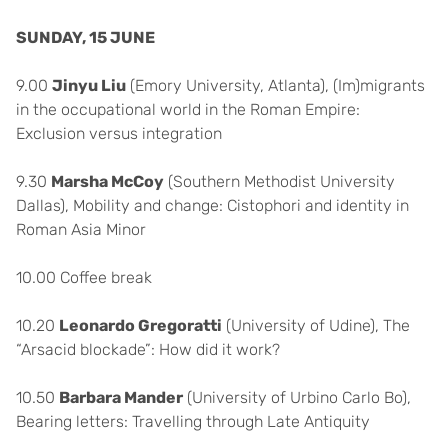
SUNDAY, 15 JUNE
9.00
Jinyu Liu
(Emory University, Atlanta), (Im)migrants
in the occupational world in the Roman Empire:
Exclusion versus integration
9.30
Marsha McCoy
(Southern Methodist University
Dallas), Mobility and change: Cistophori and identity in
Roman Asia Minor
10.00 Coffee break
10.20
Leonardo Gregoratti
(University of Udine), The
“Arsacid blockade”: How did it work?
10.50
Barbara Mander
(University of Urbino Carlo Bo),
Bearing letters: Travelling through Late Antiquity