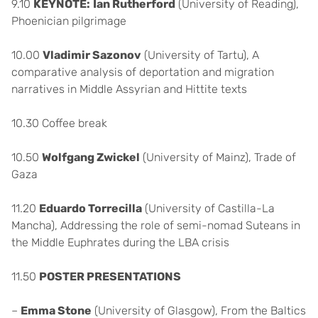
9.10
KEYNOTE:
Ian Rutherford
(University of Reading),
Phoenician pilgrimage
10.00
Vladimir Sazonov
(University of Tartu), A
comparative analysis of deportation and migration
narratives in Middle Assyrian and Hittite texts
10.30 Coffee break
10.50
Wolfgang Zwickel
(University of Mainz), Trade of
Gaza
11.20
Eduardo Torrecilla
(University of Castilla-La
Mancha), Addressing the role of semi-nomad Suteans in
the Middle Euphrates during the LBA crisis
11.50
POSTER PRESENTATIONS
–
Emma Stone
(University of Glasgow), From the Baltics