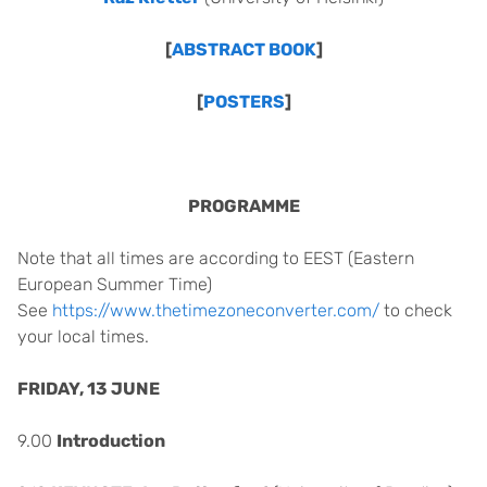
[
ABSTRACT BOOK
]
[
POSTERS
]
PROGRAMME
Note that all times are according to EEST
(Eastern
European Summer Time)
See
https://www.thetimezoneconverter.com/
to check
your local times.
FRIDAY, 13 JUNE
9.00
Introduction