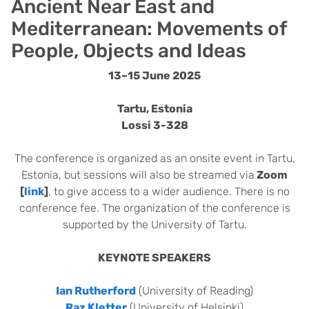
Ancient Near East and
Mediterranean: Movements of
People, Objects and Ideas
13–15 June 2025
Tartu, Estonia
Lossi 3-328
The conference is organized as an onsite event in Tartu,
Estonia, but sessions will also be streamed via
Zoom
[
link
]
, to give access to a wider audience. There is no
conference fee. The organization of the conference is
supported by the University of Tartu.
KEYNOTE SPEAKERS
Ian Rutherford
(University of Reading)
Raz Kletter
(University of Helsinki)